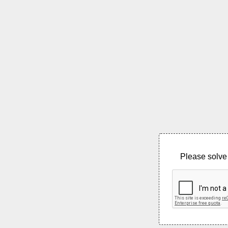
Please solve 