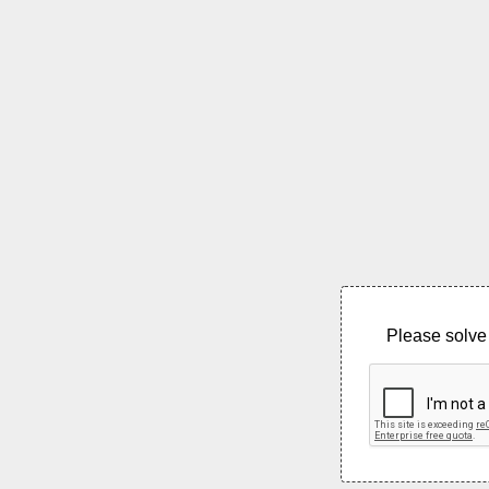
Please solve 