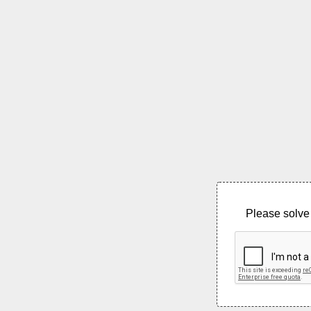
Please solve 