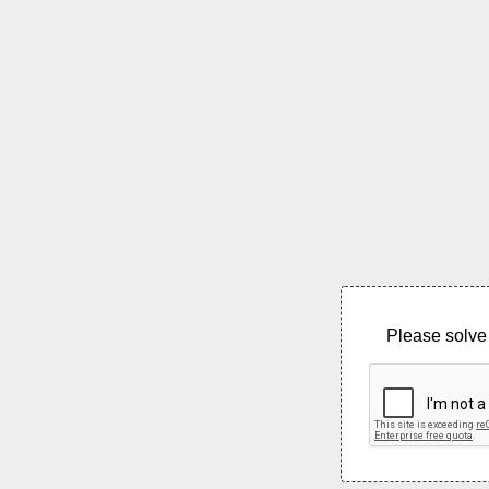
Please solve 