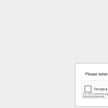
Please solve 