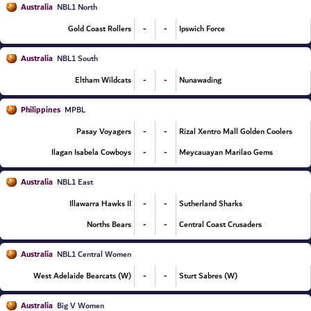
Australia
NBL1 North
-
-
Gold Coast Rollers
Ipswich Force
Australia
NBL1 South
-
-
Eltham Wildcats
Nunawading
Philippines
MPBL
-
-
Pasay Voyagers
Rizal Xentro Mall Golden Coolers
-
-
Ilagan Isabela Cowboys
Meycauayan Marilao Gems
Australia
NBL1 East
-
-
Illawarra Hawks II
Sutherland Sharks
-
-
Norths Bears
Central Coast Crusaders
Australia
NBL1 Central Women
-
-
West Adelaide Bearcats (W)
Sturt Sabres (W)
Australia
Big V Women