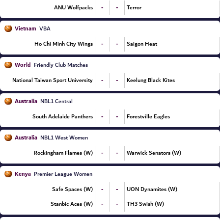
-
-
ANU Wolfpacks
Terror
Vietnam
VBA
-
-
Ho Chi Minh City Wings
Saigon Heat
World
Friendly Club Matches
-
-
National Taiwan Sport University
Keelung Black Kites
Australia
NBL1 Central
-
-
South Adelaide Panthers
Forestville Eagles
Australia
NBL1 West Women
-
-
Rockingham Flames (W)
Warwick Senators (W)
Kenya
Premier League Women
-
-
Safe Spaces (W)
UON Dynamites (W)
-
-
Stanbic Aces (W)
TH3 Swish (W)