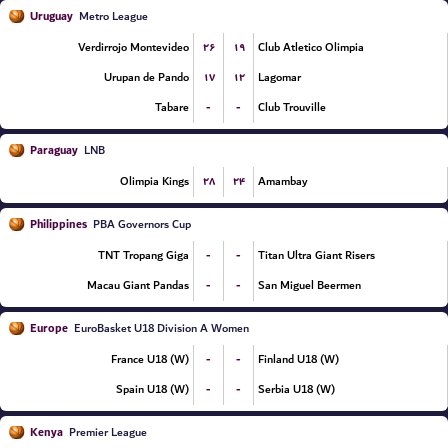
Uruguay
Metro League
۲۶
۱۹
Verdirrojo Montevideo
Club Atletico Olimpia
۱۷
۱۲
Urupan de Pando
Lagomar
-
-
Tabare
Club Trouville
Paraguay
LNB
۲۸
۲۴
Olimpia Kings
Amambay
Philippines
PBA Governors Cup
-
-
TNT Tropang Giga
Titan Ultra Giant Risers
-
-
Macau Giant Pandas
San Miguel Beermen
Europe
EuroBasket U18 Division A Women
-
-
France U18 (W)
Finland U18 (W)
-
-
Spain U18 (W)
Serbia U18 (W)
Kenya
Premier League