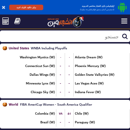
اپلیکیشن بازی انفجار مختص اندروید
برای دانلود کلیک کنید
(دسترسی آسان و بدون فیلترشکن به سایت)
United States
WNBA Including Playoffs
۰
۰
Washington Mystics (W)
Atlanta Dream (W)
-
-
Connecticut Sun (W)
Phoenix Mercury (W)
-
-
Dallas Wings (W)
Golden State Valkyries (W)
-
-
Minnesota Lynx (W)
Las Vegas Aces (W)
-
-
Chicago Sky (W)
Indiana Fever (W)
World
FIBA AmeriCup Women - South America Qualifier
۷۸
۵۱
Colombia (W)
Chile (W)
-
-
Brazil (W)
Paraguay (W)