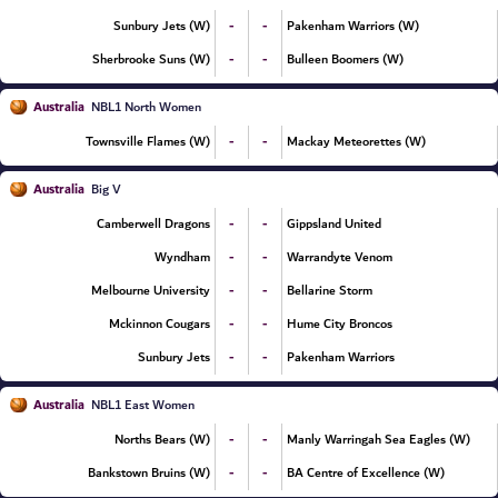
-
-
Sunbury Jets (W)
Pakenham Warriors (W)
-
-
Sherbrooke Suns (W)
Bulleen Boomers (W)
Australia
NBL1 North Women
-
-
Townsville Flames (W)
Mackay Meteorettes (W)
Australia
Big V
-
-
Camberwell Dragons
Gippsland United
-
-
Wyndham
Warrandyte Venom
-
-
Melbourne University
Bellarine Storm
-
-
Mckinnon Cougars
Hume City Broncos
-
-
Sunbury Jets
Pakenham Warriors
Australia
NBL1 East Women
-
-
Norths Bears (W)
Manly Warringah Sea Eagles (W)
-
-
Bankstown Bruins (W)
BA Centre of Excellence (W)