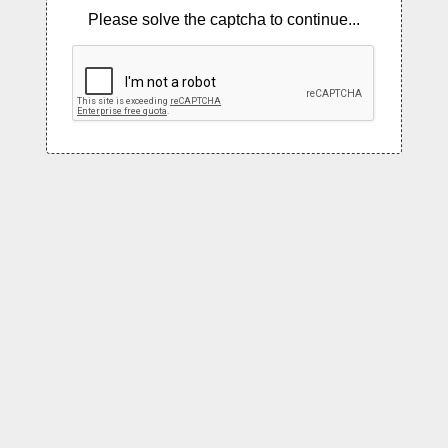
Please solve the captcha to continue...