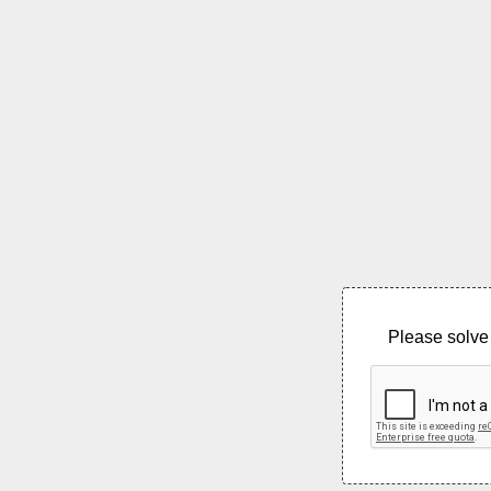
Please solve 