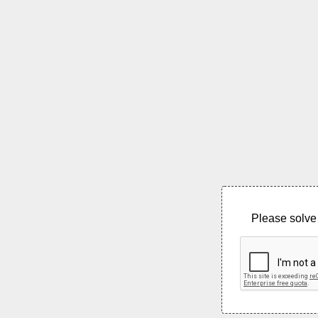
Please solve 