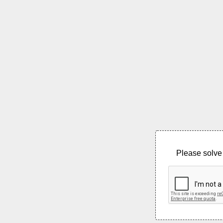
Please solve 