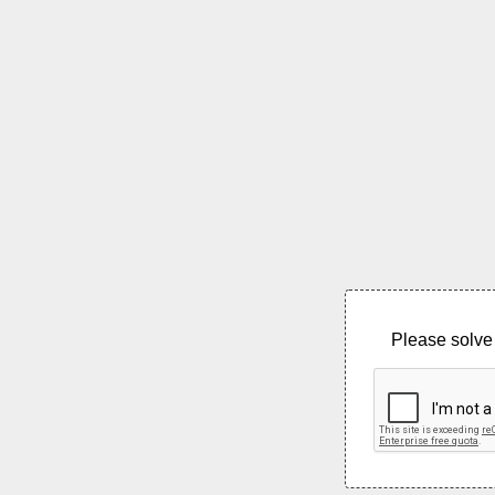
Please solve 