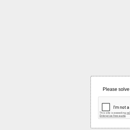
Please solve 