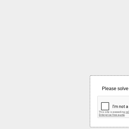
Please solve 