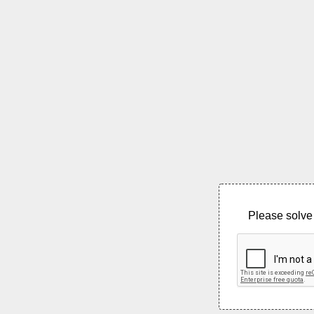
Please solve 