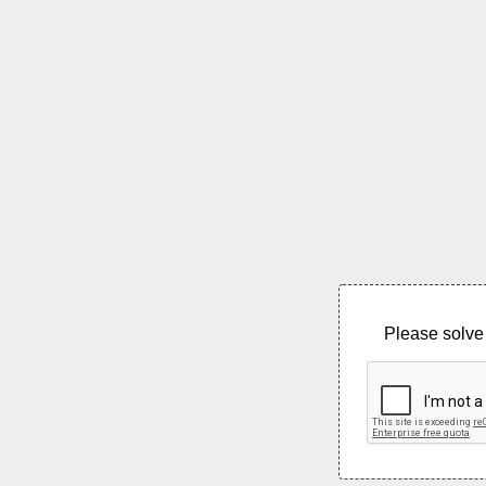
Please solve 